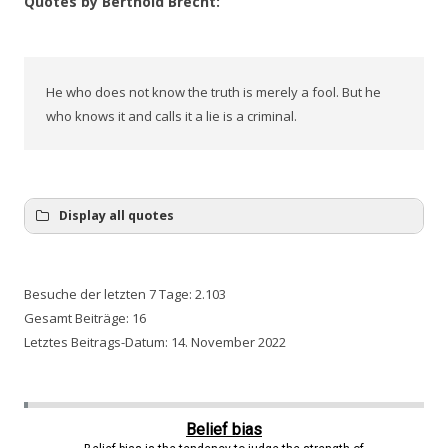
Quotes by Berthold Brecht:
He who does not know the truth is merely a fool. But he
who knows it and calls it a lie is a criminal.
Display all quotes
Besuche der letzten 7 Tage:
2.103
Gesamt Beiträge:
16
Letztes Beitrags-Datum:
14. November 2022
Belief bias