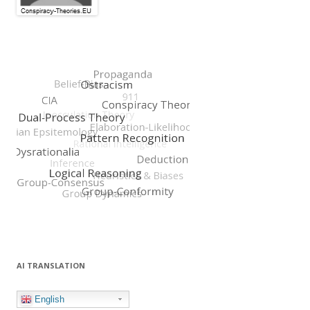
AI TRANSLATION
English