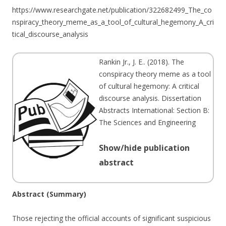
https://www.researchgate.net/publication/322682499_The_co
nspiracy_theory_meme_as_a_tool_of_cultural_hegemony_A_cri
tical_discourse_analysis
Rankin Jr., J. E.
. (
2018
). The
conspiracy theory meme as a tool
of cultural hegemony: A critical
discourse analysis. Dissertation
Abstracts International: Section B:
The Sciences and Engineering
Show/hide publication
abstract
Abstract (Summary)
Those rejecting the official accounts of significant suspicious