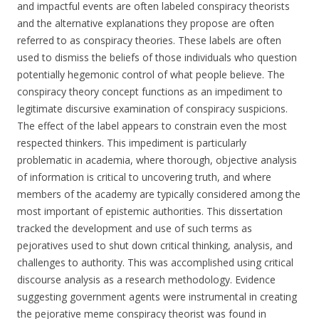
and impactful events are often labeled conspiracy theorists
and the alternative explanations they propose are often
referred to as conspiracy theories. These labels are often
used to dismiss the beliefs of those individuals who question
potentially hegemonic control of what people believe. The
conspiracy theory concept functions as an impediment to
legitimate discursive examination of conspiracy suspicions.
The effect of the label appears to constrain even the most
respected thinkers. This impediment is particularly
problematic in academia, where thorough, objective analysis
of information is critical to uncovering truth, and where
members of the academy are typically considered among the
most important of epistemic authorities. This dissertation
tracked the development and use of such terms as
pejoratives used to shut down critical thinking, analysis, and
challenges to authority. This was accomplished using critical
discourse analysis as a research methodology. Evidence
suggesting government agents were instrumental in creating
the pejorative meme conspiracy theorist was found in