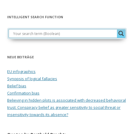
INTELLIGENT SEARCH FUNCTION
NEUE BEITRÄGE
EU infographics
Synopsis of logical fallacies
Belief bias
Confirmation bias
Believing in hidden plots is associated with decreased behavioral
trust: Conspiracy belief as greater sensitivity to social threat or
insensitivity towards its absence?