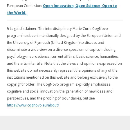
European Comission:
Open Innovation, Open Science, Open to
the World.
§ Legal disclaimer: The interdisciplinary Marie Curie CogNovo
program has been intentionally designed by the European Union and
the University of Plymouth (United Kingdom) to discuss and
disseminate a wide view on a diverse spectrum of topics including
psychology, neuroscience, current affairs, basic science, humanities,
and the arts, inter alia. Note that the views and opinions expressed on
this website do not necessarily represent the opinions of any of the
institutions mentioned on this website and belong exclusively to the
copyright holder. The CogNovo program explicitly emphasises
cognitive and social innovation, the generation of new ideas and
perspectives, and the probing of boundaries, but see
https://www.cognovo.eu/about/