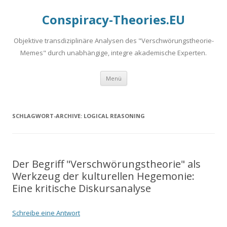
Conspiracy-Theories.EU
Objektive transdiziplinäre Analysen des "Verschwörungstheorie-
Memes" durch unabhängige, integre akademische Experten.
Springe
Menü
zum
Inhalt
SCHLAGWORT-ARCHIVE:
LOGICAL REASONING
Der Begriff "Verschwörungstheorie" als
Werkzeug der kulturellen Hegemonie:
Eine kritische Diskursanalyse
Schreibe eine Antwort