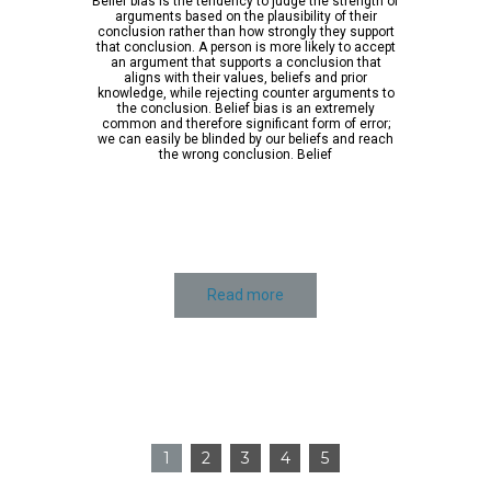
Belief bias is the tendency to judge the strength of
arguments based on the plausibility of their
conclusion rather than how strongly they support
that conclusion. A person is more likely to accept
an argument that supports a conclusion that
aligns with their values, beliefs and prior
knowledge, while rejecting counter arguments to
the conclusion. Belief bias is an extremely
common and therefore significant form of error;
we can easily be blinded by our beliefs and reach
the wrong conclusion. Belief
Read more
1
2
3
4
5