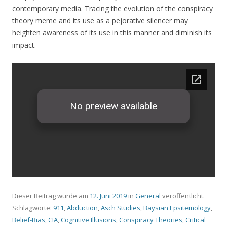
contemporary media. Tracing the evolution of the conspiracy
theory meme and its use as a pejorative silencer may
heighten awareness of its use in this manner and diminish its
impact.
Dieser Beitrag wurde am
12. Juni 2019
in
General
veröffentlicht.
Schlagworte:
911
,
Abduction
,
Asch Studies
,
Baysian Epsitemology
,
Belief-Bias
,
CIA
,
Cognitive Illusions
,
Conspiracy Theories
,
Critical