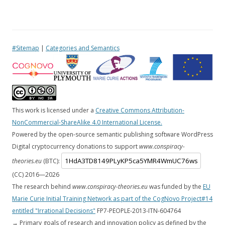
#Sitemap
|
Categories and Semantics
This work is licensed under a
Creative Commons Attribution-
NonCommercial-ShareAlike 4.0 International License.
Powered by the open-source semantic publishing software WordPress
Digital cryptocurrency donations to support
www.conspiracy-
theories.eu
(BTC):
(CC) 2016—
2026
The research behind
www.conspiracy-theories.eu
was funded by the
EU
Marie Curie Initial Training Network as part of the CogNovo Project#14
entitled "Irrational Decisions"
FP7-PEOPLE-2013-ITN-604764
→ Primary goals of research and innovation policy as defined by the