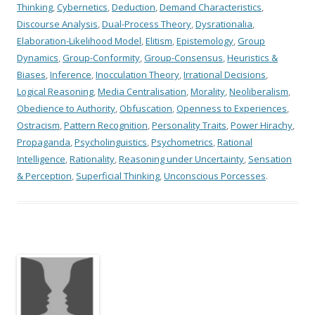
Thinking
,
Cybernetics
,
Deduction
,
Demand Characteristics
,
Discourse Analysis
,
Dual-Process Theory
,
Dysrationalia
,
Elaboration-Likelihood Model
,
Elitism
,
Epistemology
,
Group
Dynamics
,
Group-Conformity
,
Group-Consensus
,
Heuristics &
Biases
,
Inference
,
Inocculation Theory
,
Irrational Decisions
,
Logical Reasoning
,
Media Centralisation
,
Morality
,
Neoliberalism
,
Obedience to Authority
,
Obfuscation
,
Openness to Experiences
,
Ostracism
,
Pattern Recognition
,
Personality Traits
,
Power Hirachy
,
Propaganda
,
Psycholinguistics
,
Psychometrics
,
Rational
Intelligence
,
Rationality
,
Reasoning under Uncertainty
,
Sensation
& Perception
,
Superficial Thinking
,
Unconscious Porcesses
.