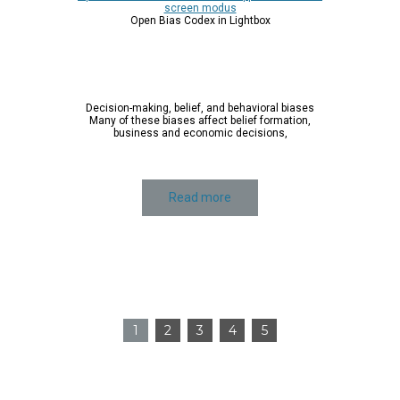
Click on the application to zoom and pan. You can
use the mouse-wheel to navigate the image.
Open a scrollable version of the application in full-
screen modus
Open Bias Codex in Lightbox
Decision-making, belief, and behavioral biases
Many of these biases affect belief formation,
business and economic decisions,
Read more
1
2
3
4
5