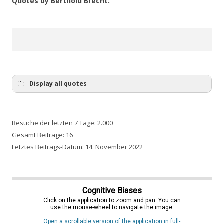
Quotes by Berthold Brecht:
He who says A does not have to say B. He can also realise
that A was wrong.
Display all quotes
Besuche der letzten 7 Tage:
2.000
Gesamt Beiträge:
16
Letztes Beitrags-Datum:
14. November 2022
Cognitive Biases