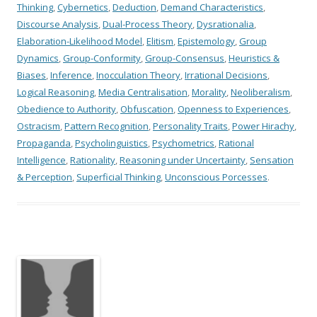
Thinking
,
Cybernetics
,
Deduction
,
Demand Characteristics
,
Discourse Analysis
,
Dual-Process Theory
,
Dysrationalia
,
Elaboration-Likelihood Model
,
Elitism
,
Epistemology
,
Group
Dynamics
,
Group-Conformity
,
Group-Consensus
,
Heuristics &
Biases
,
Inference
,
Inocculation Theory
,
Irrational Decisions
,
Logical Reasoning
,
Media Centralisation
,
Morality
,
Neoliberalism
,
Obedience to Authority
,
Obfuscation
,
Openness to Experiences
,
Ostracism
,
Pattern Recognition
,
Personality Traits
,
Power Hirachy
,
Propaganda
,
Psycholinguistics
,
Psychometrics
,
Rational
Intelligence
,
Rationality
,
Reasoning under Uncertainty
,
Sensation
& Perception
,
Superficial Thinking
,
Unconscious Porcesses
.