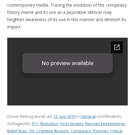
contemporary media. Tracing the evolution of the conspiracy
theory meme and its use as a pejorative silencer may
heighten awareness of its use in this manner and diminish its
impact.
Dieser Beitrag wurde am
12. Juni 2019
in
General
veröffentlicht.
Schlagworte:
911
,
Abduction
,
Asch Studies
,
Baysian Epsitemology
,
Belief-Bias
,
CIA
,
Cognitive Illusions
,
Conspiracy Theories
,
Critical