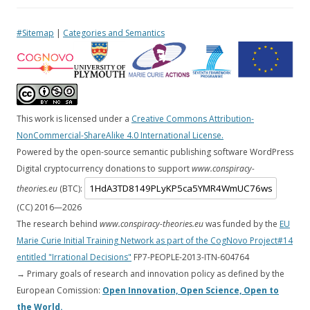
#Sitemap
|
Categories and Semantics
This work is licensed under a
Creative Commons Attribution-
NonCommercial-ShareAlike 4.0 International License.
Powered by the open-source semantic publishing software WordPress
Digital cryptocurrency donations to support
www.conspiracy-
theories.eu
(BTC):
(CC) 2016—
2026
The research behind
www.conspiracy-theories.eu
was funded by the
EU
Marie Curie Initial Training Network as part of the CogNovo Project#14
entitled "Irrational Decisions"
FP7-PEOPLE-2013-ITN-604764
→ Primary goals of research and innovation policy as defined by the