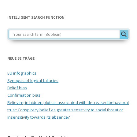
INTELLIGENT SEARCH FUNCTION
NEUE BEITRÄGE
EU infographics
Synopsis of logical fallacies
Belief bias
Confirmation bias
Believing in hidden plots is associated with decreased behavioral
trust: Conspiracy belief as greater sensitivity to social threat or
insensitivity towards its absence?