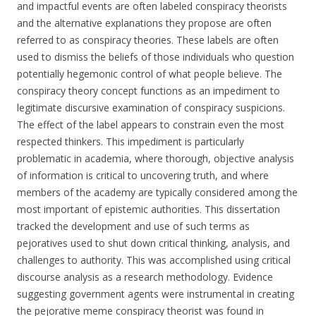
and impactful events are often labeled conspiracy theorists
and the alternative explanations they propose are often
referred to as conspiracy theories. These labels are often
used to dismiss the beliefs of those individuals who question
potentially hegemonic control of what people believe. The
conspiracy theory concept functions as an impediment to
legitimate discursive examination of conspiracy suspicions.
The effect of the label appears to constrain even the most
respected thinkers. This impediment is particularly
problematic in academia, where thorough, objective analysis
of information is critical to uncovering truth, and where
members of the academy are typically considered among the
most important of epistemic authorities. This dissertation
tracked the development and use of such terms as
pejoratives used to shut down critical thinking, analysis, and
challenges to authority. This was accomplished using critical
discourse analysis as a research methodology. Evidence
suggesting government agents were instrumental in creating
the pejorative meme conspiracy theorist was found in