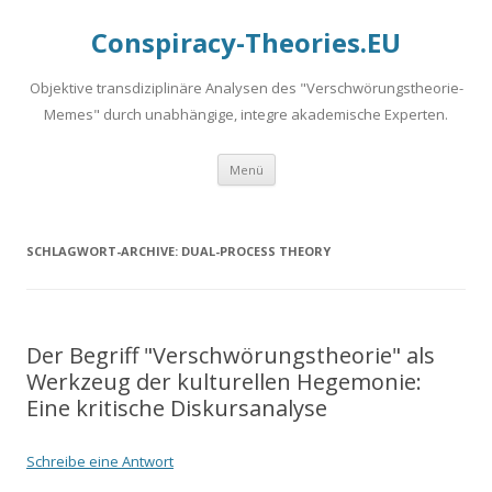
Conspiracy-Theories.EU
Objektive transdiziplinäre Analysen des "Verschwörungstheorie-
Memes" durch unabhängige, integre akademische Experten.
Springe
Menü
zum
Inhalt
SCHLAGWORT-ARCHIVE:
DUAL-PROCESS THEORY
Der Begriff "Verschwörungstheorie" als
Werkzeug der kulturellen Hegemonie:
Eine kritische Diskursanalyse
Schreibe eine Antwort