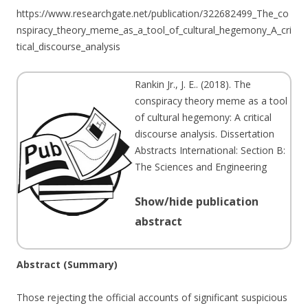
https://www.researchgate.net/publication/322682499_The_co
nspiracy_theory_meme_as_a_tool_of_cultural_hegemony_A_cri
tical_discourse_analysis
Rankin Jr., J. E.
. (
2018
). The
conspiracy theory meme as a tool
of cultural hegemony: A critical
discourse analysis. Dissertation
Abstracts International: Section B:
The Sciences and Engineering
Show/hide publication
abstract
Abstract (Summary)
Those rejecting the official accounts of significant suspicious