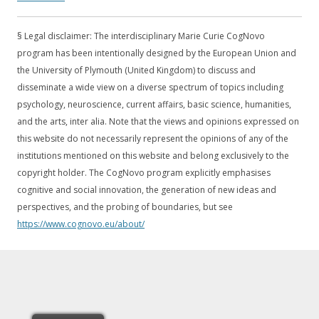
European Comission:
Open Innovation, Open Science, Open to
the World.
§ Legal disclaimer: The interdisciplinary Marie Curie CogNovo
program has been intentionally designed by the European Union and
the University of Plymouth (United Kingdom) to discuss and
disseminate a wide view on a diverse spectrum of topics including
psychology, neuroscience, current affairs, basic science, humanities,
and the arts, inter alia. Note that the views and opinions expressed on
this website do not necessarily represent the opinions of any of the
institutions mentioned on this website and belong exclusively to the
copyright holder. The CogNovo program explicitly emphasises
cognitive and social innovation, the generation of new ideas and
perspectives, and the probing of boundaries, but see
https://www.cognovo.eu/about/