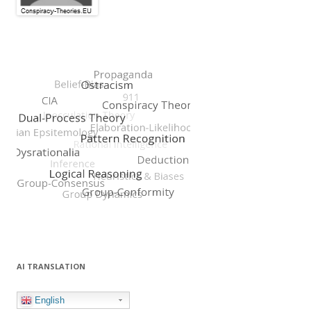
AI TRANSLATION
English