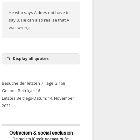
He who says A does not have to
say B. He can also realise that A
was wrong.
Display all quotes
Besuche der letzten 7 Tage:
2.168
Gesamt Beiträge:
16
Letztes Beitrags-Datum:
14. November
2022
Ostracism & social exclusion
Ostracism (Greek: ὀστρακισμός,