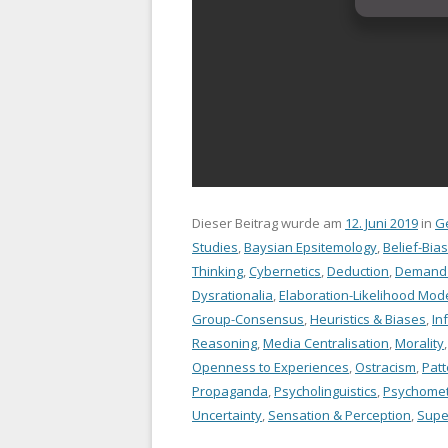
Dieser Beitrag wurde am
12. Juni 2019
in
G
Studies
,
Baysian Epsitemology
,
Belief-Bias
Thinking
,
Cybernetics
,
Deduction
,
Demand C
Dysrationalia
,
Elaboration-Likelihood Mod
Group-Consensus
,
Heuristics & Biases
,
In
Reasoning
,
Media Centralisation
,
Morality
Openness to Experiences
,
Ostracism
,
Patt
Propaganda
,
Psycholinguistics
,
Psychomet
Uncertainty
,
Sensation & Perception
,
Super