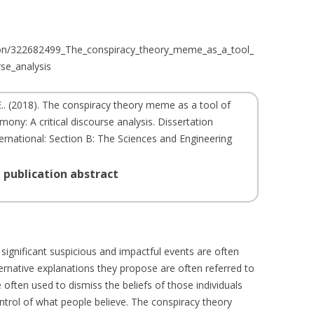
tion/322682499_The_conspiracy_theory_meme_as_a_tool_
rse_analysis
.
. (
2018
). The conspiracy theory meme as a tool of
mony: A critical discourse analysis. Dissertation
ternational: Section B: The Sciences and Engineering
 publication abstract
 significant suspicious and impactful events are often
ternative explanations they propose are often referred to
 often used to dismiss the beliefs of those individuals
trol of what people believe. The conspiracy theory