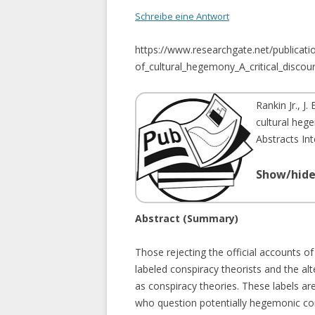
PROPAGANDA MODEL
Schreibe eine Antwort
OPERATION NORTHWOODS
https://www.researchgate.net/publica
GULF OF TONKIN
of_cultural_hegemony_A_critical_discou
EU DEFINITION OF CONSPIACY
Rankin Jr., J. E
THEORIES
cultural hege
Abstracts In
Show/hide
Abstract (Summary)
Those rejecting the official accounts of
labeled conspiracy theorists and the al
as conspiracy theories. These labels are
who question potentially hegemonic con