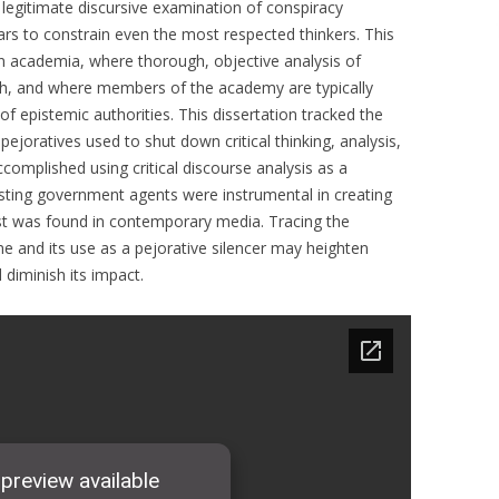
legitimate discursive examination of conspiracy
ears to constrain even the most respected thinkers. This
in academia, where thorough, objective analysis of
ruth, and where members of the academy are typically
 epistemic authorities. This dissertation tracked the
joratives used to shut down critical thinking, analysis,
complished using critical discourse analysis as a
ting government agents were instrumental in creating
st was found in contemporary media. Tracing the
e and its use as a pejorative silencer may heighten
 diminish its impact.