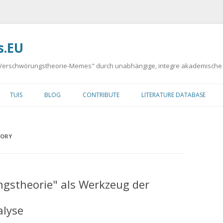
s.EU
 "Verschwörungstheorie-Memes" durch unabhängige, integre akademische
Springe
zum
TUIS
BLOG
CONTRIBUTE
LITERATURE DATABASE
Inhalt
Y
EORY
DA
ngstheorie" als Werkzeug der
MAN
alyse