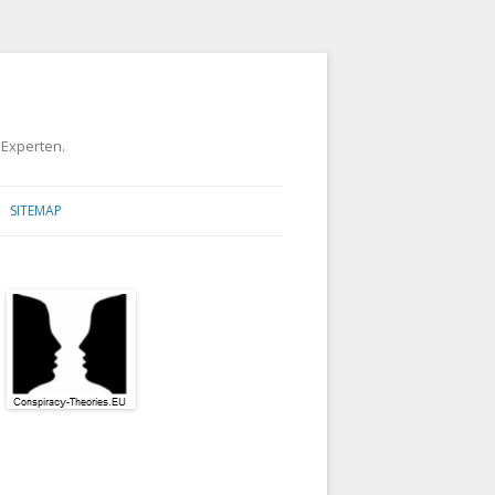
 Experten.
SITEMAP