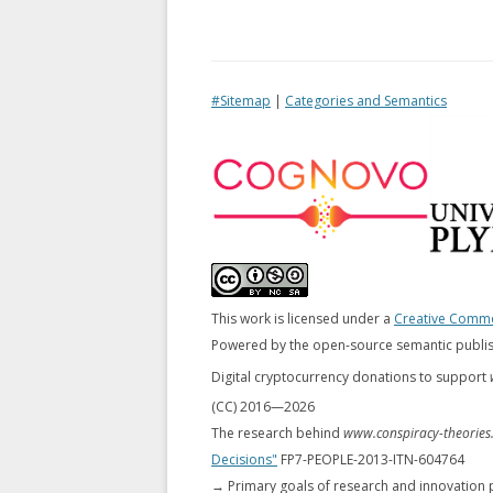
#Sitemap
|
Categories and Semantics
This work is licensed under a
Creative Common
Powered by the open-source semantic publi
Digital cryptocurrency donations to support
(CC) 2016—
2026
The research behind
www.conspiracy-theories
Decisions"
FP7-PEOPLE-2013-ITN-604764
→ Primary goals of research and innovation 