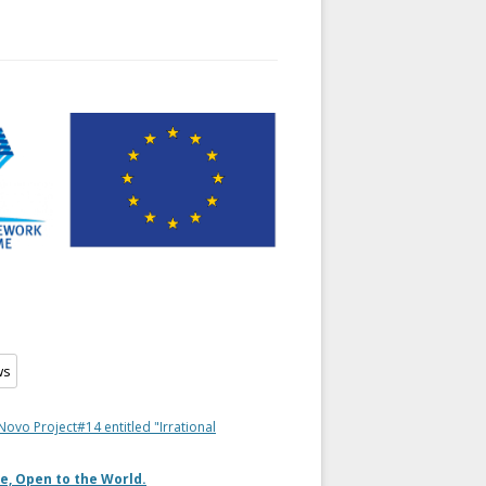
Novo Project#14 entitled "Irrational
e, Open to the World.