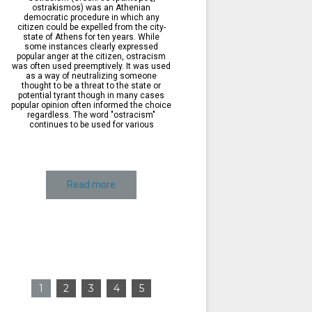
ostrakismos) was an Athenian
democratic procedure in which any
citizen could be expelled from the city-
state of Athens for ten years. While
some instances clearly expressed
popular anger at the citizen, ostracism
was often used preemptively. It was used
as a way of neutralizing someone
thought to be a threat to the state or
potential tyrant though in many cases
popular opinion often informed the choice
regardless. The word "ostracism"
continues to be used for various
Read more
1
2
3
4
5