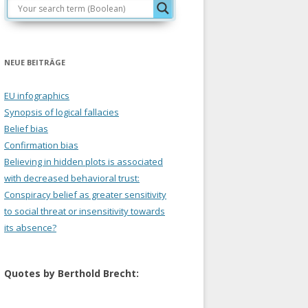
NEUE BEITRÄGE
EU infographics
Synopsis of logical fallacies
Belief bias
Confirmation bias
Believing in hidden plots is associated
with decreased behavioral trust:
Conspiracy belief as greater sensitivity
to social threat or insensitivity towards
its absence?
Quotes by Berthold Brecht: