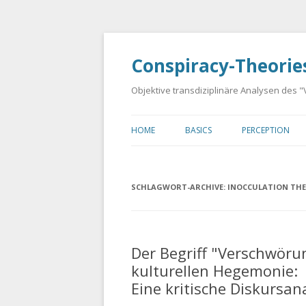
Conspiracy-Theorie
Objektive transdiziplinäre Analysen des
HOME
BASICS
PERCEPTION
LANDING PAGE
GUSTAVE LE BON: PSYCHOLOG
APOPHENIA
OF CROWDS
SCHLAGWORT-ARCHIVE:
INOCCULATION TH
PAREIDOLIA
EDWARD BERNAYS: PROPAGAN
DR. JOHN COLEMAN: THE
Der Begriff "Verschwöru
TAVISTOCK INSTITUTE OF HU
RELATIONS
kulturellen Hegemonie:
Eine kritische Diskursan
CHOMSKY-HERMAN