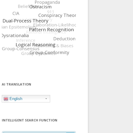
AI TRANSLATION
English
INTELLIGENT SEARCH FUNCTION