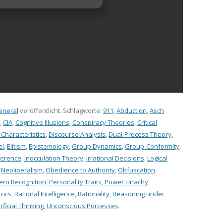
eneral
veröffentlicht. Schlagworte:
911
,
Abduction
,
Asch
,
CIA
,
Cognitive Illusions
,
Conspiracy Theories
,
Critical
haracteristics
,
Discourse Analysis
,
Dual-Process Theory
,
el
,
Elitism
,
Epistemology
,
Group Dynamics
,
Group-Conformity
,
ference
,
Inocculation Theory
,
Irrational Decisions
,
Logical
,
Neoliberalism
,
Obedience to Authority
,
Obfuscation
,
ern Recognition
,
Personality Traits
,
Power Hirachy
,
rics
,
Rational Intelligence
,
Rationality
,
Reasoning under
ficial Thinking
,
Unconscious Porcesses
.