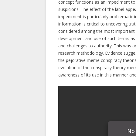
concept functions as an impediment to 
suspicions. The effect of the label app
impediment is particularly problematic 
information is critical to uncovering t
considered among the most important of
development and use of such terms as pe
and challenges to authority. This was ac
research methodology. Evidence sugges
the pejorative meme conspiracy theori
evolution of the conspiracy theory mem
awareness of its use in this manner and