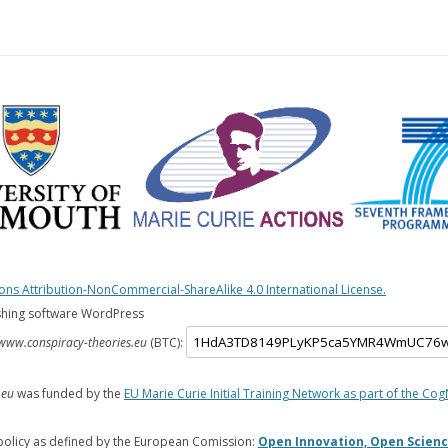
s Attribution-NonCommercial-ShareAlike 4.0 International License.
shing software WordPress
www.conspiracy-theories.eu
(BTC):
.eu
was funded by the
EU Marie Curie Initial Training Network as part of the Cog
policy as defined by the European Comission:
Open Innovation, Open Scienc