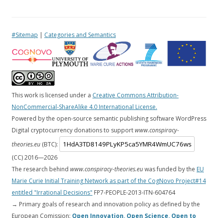
#Sitemap
|
Categories and Semantics
This work is licensed under a
Creative Commons Attribution-
NonCommercial-ShareAlike 4.0 International License.
Powered by the open-source semantic publishing software WordPress
Digital cryptocurrency donations to support
www.conspiracy-
theories.eu
(BTC):
(CC) 2016—
2026
The research behind
www.conspiracy-theories.eu
was funded by the
EU
Marie Curie Initial Training Network as part of the CogNovo Project#14
entitled "Irrational Decisions"
FP7-PEOPLE-2013-ITN-604764
→ Primary goals of research and innovation policy as defined by the
European Comission:
Open Innovation, Open Science, Open to