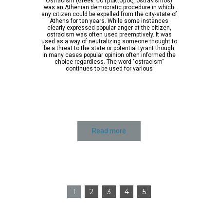
Ostracism (Greek: ὀστρακισμός, ostrakismos)
was an Athenian democratic procedure in which
any citizen could be expelled from the city-state of
Athens for ten years. While some instances
clearly expressed popular anger at the citizen,
ostracism was often used preemptively. It was
used as a way of neutralizing someone thought to
be a threat to the state or potential tyrant though
in many cases popular opinion often informed the
choice regardless. The word "ostracism"
continues to be used for various
Read more
1
2
3
4
5