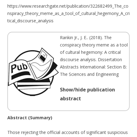
https://www.researchgate.net/publication/322682499_The_co
nspiracy_theory_meme_as_a_tool_of_cultural_hegemony_A_cri
tical_discourse_analysis
Rankin Jr., J. E.
. (
2018
). The
conspiracy theory meme as a tool
of cultural hegemony: A critical
discourse analysis. Dissertation
Abstracts International: Section B:
The Sciences and Engineering
Show/hide publication
abstract
Abstract (Summary)
Those rejecting the official accounts of significant suspicious