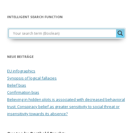
INTELLIGENT SEARCH FUNCTION
NEUE BEITRÄGE
EU infographics
Synopsis of logical fallacies
Belief bias
Confirmation bias
Believing in hidden plots is associated with decreased behavioral
trust: Conspiracy belief as greater sensitivity to social threat or
insensitivity towards its absence?