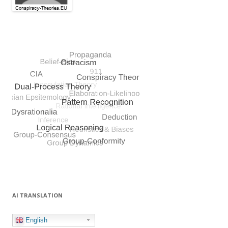
AI TRANSLATION
English