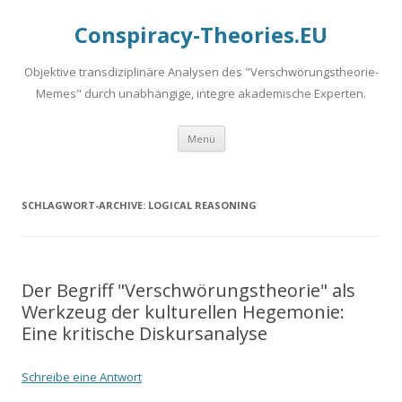
Conspiracy-Theories.EU
Objektive transdiziplinäre Analysen des "Verschwörungstheorie-
Memes" durch unabhängige, integre akademische Experten.
Springe
Menü
zum
Inhalt
SCHLAGWORT-ARCHIVE:
LOGICAL REASONING
Der Begriff "Verschwörungstheorie" als
Werkzeug der kulturellen Hegemonie:
Eine kritische Diskursanalyse
Schreibe eine Antwort