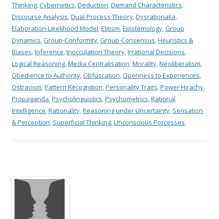
Thinking
,
Cybernetics
,
Deduction
,
Demand Characteristics
,
Discourse Analysis
,
Dual-Process Theory
,
Dysrationalia
,
Elaboration-Likelihood Model
,
Elitism
,
Epistemology
,
Group
Dynamics
,
Group-Conformity
,
Group-Consensus
,
Heuristics &
Biases
,
Inference
,
Inocculation Theory
,
Irrational Decisions
,
Logical Reasoning
,
Media Centralisation
,
Morality
,
Neoliberalism
,
Obedience to Authority
,
Obfuscation
,
Openness to Experiences
,
Ostracism
,
Pattern Recognition
,
Personality Traits
,
Power Hirachy
,
Propaganda
,
Psycholinguistics
,
Psychometrics
,
Rational
Intelligence
,
Rationality
,
Reasoning under Uncertainty
,
Sensation
& Perception
,
Superficial Thinking
,
Unconscious Porcesses
.