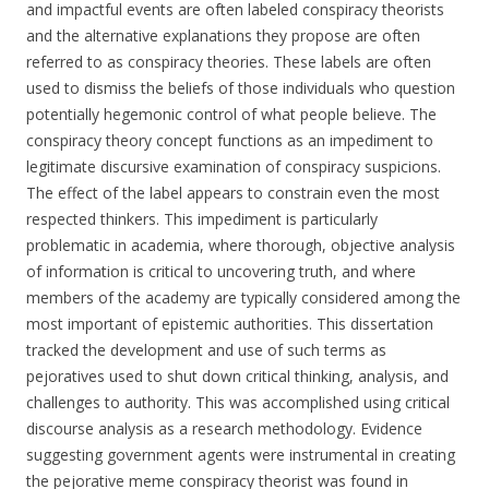
and impactful events are often labeled conspiracy theorists
and the alternative explanations they propose are often
referred to as conspiracy theories. These labels are often
used to dismiss the beliefs of those individuals who question
potentially hegemonic control of what people believe. The
conspiracy theory concept functions as an impediment to
legitimate discursive examination of conspiracy suspicions.
The effect of the label appears to constrain even the most
respected thinkers. This impediment is particularly
problematic in academia, where thorough, objective analysis
of information is critical to uncovering truth, and where
members of the academy are typically considered among the
most important of epistemic authorities. This dissertation
tracked the development and use of such terms as
pejoratives used to shut down critical thinking, analysis, and
challenges to authority. This was accomplished using critical
discourse analysis as a research methodology. Evidence
suggesting government agents were instrumental in creating
the pejorative meme conspiracy theorist was found in