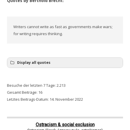
Quotes by Berthold Brecht:
Writers cannot write as fast as governments make wars;
for writing requires thinking.
Display all quotes
Besuche der letzten 7 Tage:
2.213
Gesamt Beiträge:
16
Letztes Beitrags-Datum:
14. November 2022
Ostracism & social exclusion