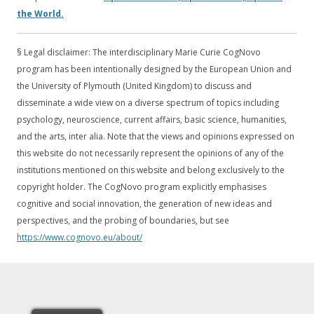
the World.
§ Legal disclaimer: The interdisciplinary Marie Curie CogNovo
program has been intentionally designed by the European Union and
the University of Plymouth (United Kingdom) to discuss and
disseminate a wide view on a diverse spectrum of topics including
psychology, neuroscience, current affairs, basic science, humanities,
and the arts, inter alia. Note that the views and opinions expressed on
this website do not necessarily represent the opinions of any of the
institutions mentioned on this website and belong exclusively to the
copyright holder. The CogNovo program explicitly emphasises
cognitive and social innovation, the generation of new ideas and
perspectives, and the probing of boundaries, but see
https://www.cognovo.eu/about/