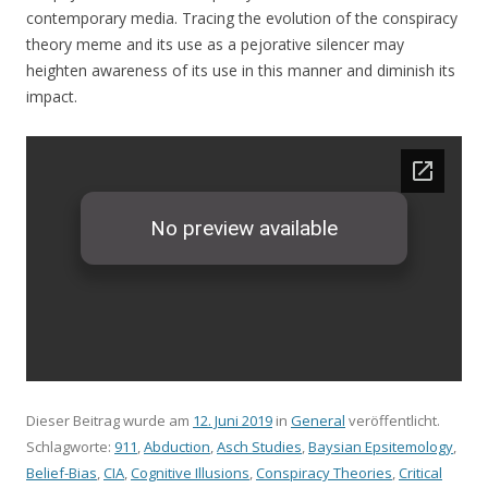
contemporary media. Tracing the evolution of the conspiracy
theory meme and its use as a pejorative silencer may
heighten awareness of its use in this manner and diminish its
impact.
Dieser Beitrag wurde am
12. Juni 2019
in
General
veröffentlicht.
Schlagworte:
911
,
Abduction
,
Asch Studies
,
Baysian Epsitemology
,
Belief-Bias
,
CIA
,
Cognitive Illusions
,
Conspiracy Theories
,
Critical